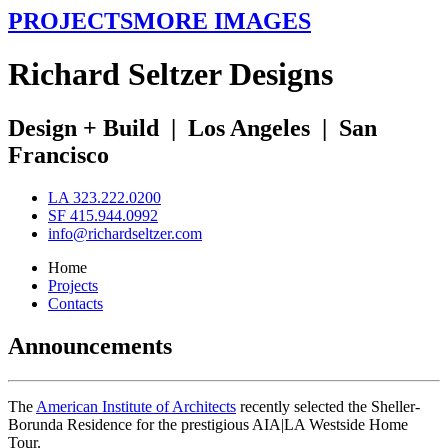
PROJECTS
MORE IMAGES
R
ichard
S
eltzer
D
esigns
Design + Build
|
Los Angeles
|
San
Francisco
LA 323.222.0200
SF 415.944.0992
info@richardseltzer.com
Home
Projects
Contacts
Announcements
The
American Institute of Architects
recently selected the Sheller-
Borunda Residence for the prestigious AIA|LA Westside Home
Tour.