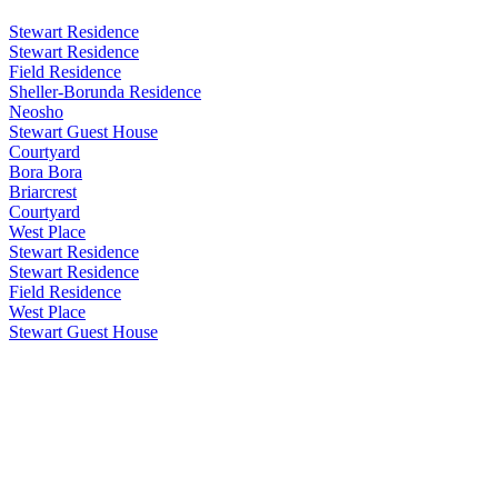
Stewart Residence
Stewart Residence
Field Residence
Sheller-Borunda Residence
Neosho
Stewart Guest House
Courtyard
Bora Bora
Briarcrest
Courtyard
West Place
Stewart Residence
Stewart Residence
Field Residence
West Place
Stewart Guest House