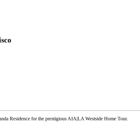
isco
runda Residence for the prestigious AIA|LA Westside Home Tour.