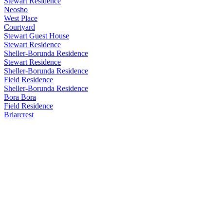
Stewart Residence
Neosho
West Place
Courtyard
Stewart Guest House
Stewart Residence
Sheller-Borunda Residence
Stewart Residence
Sheller-Borunda Residence
Field Residence
Sheller-Borunda Residence
Bora Bora
Field Residence
Briarcrest