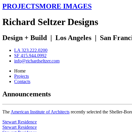
PROJECTS
MORE IMAGES
R
ichard
S
eltzer
D
esigns
Design + Build
|
Los Angeles
|
San Franc
LA 323.222.0200
SF 415.944.0992
info@richardseltzer.com
Home
Projects
Contacts
Announcements
The
American Institute of Architects
recently selected the Sheller-Bo
Stewart Residence
Stewart Residence