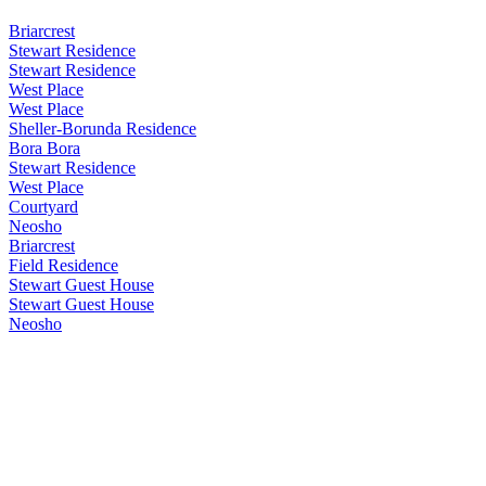
Briarcrest
Stewart Residence
Stewart Residence
West Place
West Place
Sheller-Borunda Residence
Bora Bora
Stewart Residence
West Place
Courtyard
Neosho
Briarcrest
Field Residence
Stewart Guest House
Stewart Guest House
Neosho