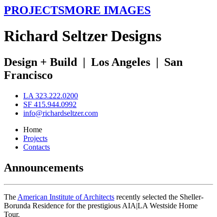
PROJECTS
MORE IMAGES
R
ichard
S
eltzer
D
esigns
Design + Build
|
Los Angeles
|
San
Francisco
LA 323.222.0200
SF 415.944.0992
info@richardseltzer.com
Home
Projects
Contacts
Announcements
The
American Institute of Architects
recently selected the Sheller-
Borunda Residence for the prestigious AIA|LA Westside Home
Tour.