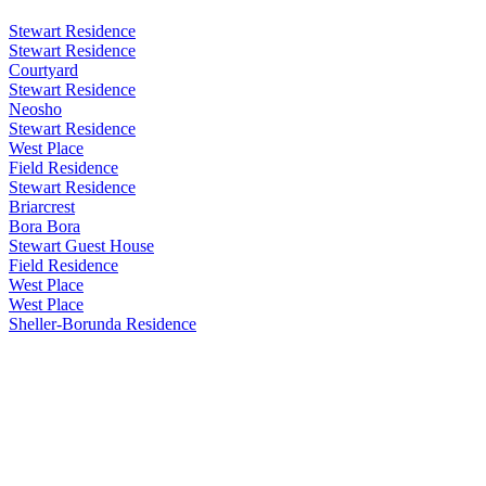
Stewart Residence
Stewart Residence
Courtyard
Stewart Residence
Neosho
Stewart Residence
West Place
Field Residence
Stewart Residence
Briarcrest
Bora Bora
Stewart Guest House
Field Residence
West Place
West Place
Sheller-Borunda Residence