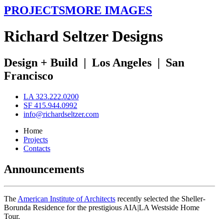
PROJECTS
MORE IMAGES
R
ichard
S
eltzer
D
esigns
Design + Build
|
Los Angeles
|
San
Francisco
LA 323.222.0200
SF 415.944.0992
info@richardseltzer.com
Home
Projects
Contacts
Announcements
The
American Institute of Architects
recently selected the Sheller-
Borunda Residence for the prestigious AIA|LA Westside Home
Tour.