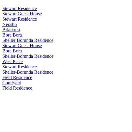
Stewart Residence
Stewart Guest House
Stewart Residence
Neosho
Briarcrest
Bora Bora
Sheller-Borunda Residence
Stewart Guest House
Bora Bora
Sheller-Borunda Residence
West Place
Stewart Residence
Sheller-Borunda Residence
Field Residence
Courtyard
Field Residence