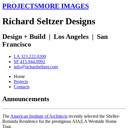
PROJECTS
MORE IMAGES
R
ichard
S
eltzer
D
esigns
Design + Build
|
Los Angeles
|
San
Francisco
LA 323.222.0200
SF 415.944.0992
info@richardseltzer.com
Home
Projects
Contacts
Announcements
The
American Institute of Architects
recently selected the Sheller-
Borunda Residence for the prestigious AIA|LA Westside Home
Tour.