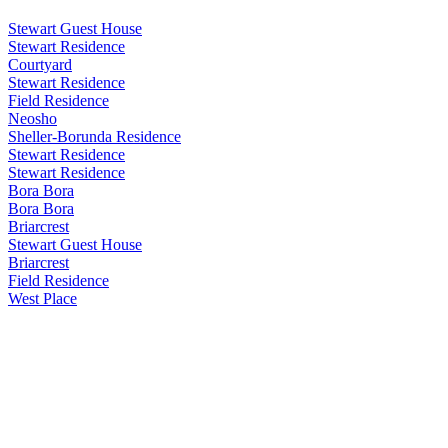
Stewart Guest House
Stewart Residence
Courtyard
Stewart Residence
Field Residence
Neosho
Sheller-Borunda Residence
Stewart Residence
Stewart Residence
Bora Bora
Bora Bora
Briarcrest
Stewart Guest House
Briarcrest
Field Residence
West Place