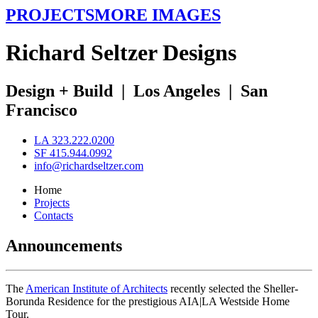
PROJECTS
MORE IMAGES
R
ichard
S
eltzer
D
esigns
Design + Build
|
Los Angeles
|
San
Francisco
LA 323.222.0200
SF 415.944.0992
info@richardseltzer.com
Home
Projects
Contacts
Announcements
The
American Institute of Architects
recently selected the Sheller-
Borunda Residence for the prestigious AIA|LA Westside Home
Tour.