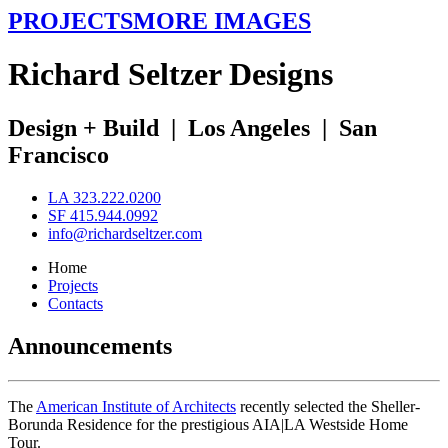
PROJECTS
MORE IMAGES
R
ichard
S
eltzer
D
esigns
Design + Build
|
Los Angeles
|
San
Francisco
LA 323.222.0200
SF 415.944.0992
info@richardseltzer.com
Home
Projects
Contacts
Announcements
The
American Institute of Architects
recently selected the Sheller-
Borunda Residence for the prestigious AIA|LA Westside Home
Tour.