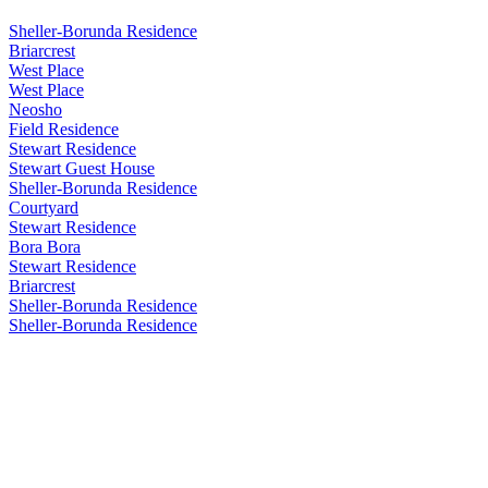
Sheller-Borunda Residence
Briarcrest
West Place
West Place
Neosho
Field Residence
Stewart Residence
Stewart Guest House
Sheller-Borunda Residence
Courtyard
Stewart Residence
Bora Bora
Stewart Residence
Briarcrest
Sheller-Borunda Residence
Sheller-Borunda Residence