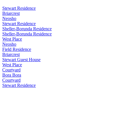
Stewart Residence
Briarcrest
Neosho
Stewart Residence
Sheller-Borunda Residence
Sheller-Borunda Residence
West Place
Neosho
Field Residence
Briarcrest
Stewart Guest House
West Place
Courtyard
Bora Bora
Courtyard
Stewart Residence