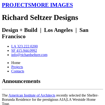
PROJECTS
MORE IMAGES
R
ichard
S
eltzer
D
esigns
Design + Build
|
Los Angeles
|
San
Francisco
LA 323.222.0200
SF 415.944.0992
info@richardseltzer.com
Home
Projects
Contacts
Announcements
The
American Institute of Architects
recently selected the Sheller-
Borunda Residence for the prestigious AIA|LA Westside Home
Tour.