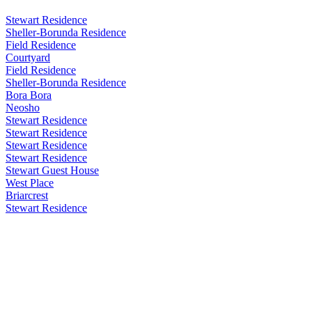
Stewart Residence
Sheller-Borunda Residence
Field Residence
Courtyard
Field Residence
Sheller-Borunda Residence
Bora Bora
Neosho
Stewart Residence
Stewart Residence
Stewart Residence
Stewart Residence
Stewart Guest House
West Place
Briarcrest
Stewart Residence