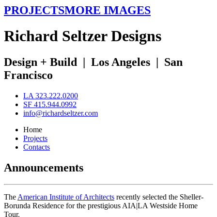
PROJECTS
MORE IMAGES
R
ichard
S
eltzer
D
esigns
Design + Build
|
Los Angeles
|
San
Francisco
LA 323.222.0200
SF 415.944.0992
info@richardseltzer.com
Home
Projects
Contacts
Announcements
The
American Institute of Architects
recently selected the Sheller-
Borunda Residence for the prestigious AIA|LA Westside Home
Tour.