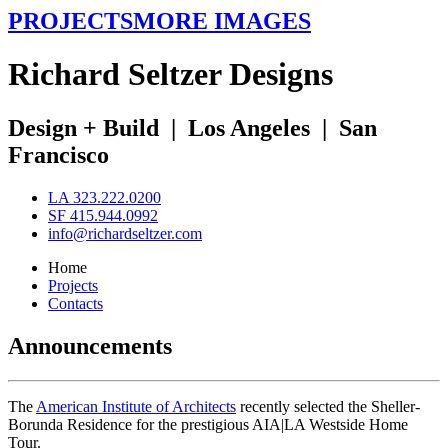
PROJECTS
MORE IMAGES
R
ichard
S
eltzer
D
esigns
Design + Build
|
Los Angeles
|
San
Francisco
LA 323.222.0200
SF 415.944.0992
info@richardseltzer.com
Home
Projects
Contacts
Announcements
The
American Institute of Architects
recently selected the Sheller-
Borunda Residence for the prestigious AIA|LA Westside Home
Tour.