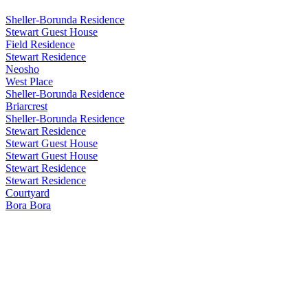
Sheller-Borunda Residence
Stewart Guest House
Field Residence
Stewart Residence
Neosho
West Place
Sheller-Borunda Residence
Briarcrest
Sheller-Borunda Residence
Stewart Residence
Stewart Guest House
Stewart Guest House
Stewart Residence
Stewart Residence
Courtyard
Bora Bora