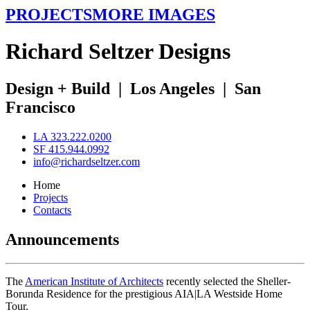
PROJECTS
MORE IMAGES
R
ichard
S
eltzer
D
esigns
Design + Build
|
Los Angeles
|
San
Francisco
LA 323.222.0200
SF 415.944.0992
info@richardseltzer.com
Home
Projects
Contacts
Announcements
The
American Institute of Architects
recently selected the Sheller-
Borunda Residence for the prestigious AIA|LA Westside Home
Tour.