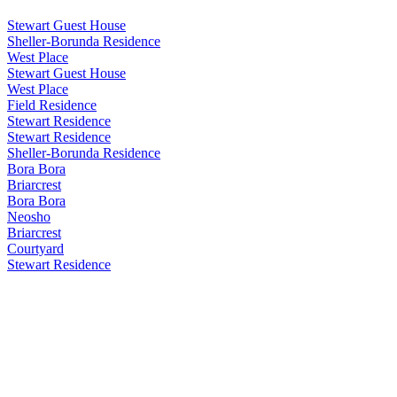
Stewart Guest House
Sheller-Borunda Residence
West Place
Stewart Guest House
West Place
Field Residence
Stewart Residence
Stewart Residence
Sheller-Borunda Residence
Bora Bora
Briarcrest
Bora Bora
Neosho
Briarcrest
Courtyard
Stewart Residence