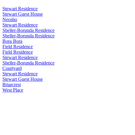
Stewart Residence
Stewart Guest House
Neosho
Stewart Residence
Sheller-Borunda Residence
Sheller-Borunda Residence
Bora Bora
Field Residence
Field Residence
Stewart Residence
Sheller-Borunda Residence
Courtyard
Stewart Residence
Stewart Guest House
Briarcrest
West Place