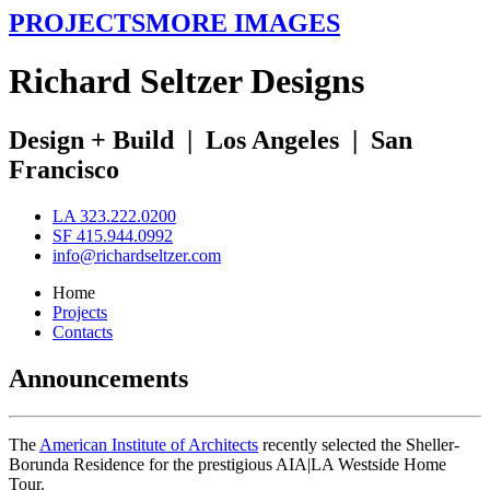
PROJECTS
MORE IMAGES
R
ichard
S
eltzer
D
esigns
Design + Build
|
Los Angeles
|
San
Francisco
LA 323.222.0200
SF 415.944.0992
info@richardseltzer.com
Home
Projects
Contacts
Announcements
The
American Institute of Architects
recently selected the Sheller-
Borunda Residence for the prestigious AIA|LA Westside Home
Tour.