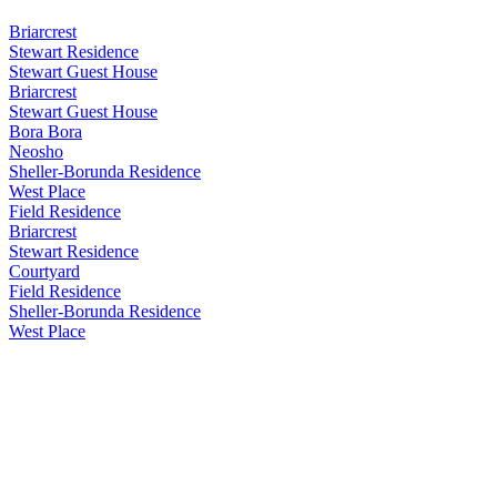
Briarcrest
Stewart Residence
Stewart Guest House
Briarcrest
Stewart Guest House
Bora Bora
Neosho
Sheller-Borunda Residence
West Place
Field Residence
Briarcrest
Stewart Residence
Courtyard
Field Residence
Sheller-Borunda Residence
West Place