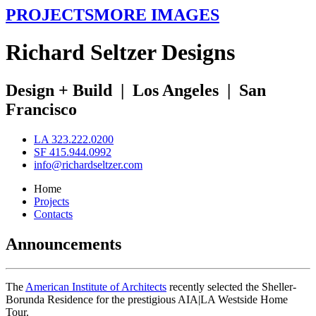
PROJECTS
MORE IMAGES
R
ichard
S
eltzer
D
esigns
Design + Build
|
Los Angeles
|
San
Francisco
LA 323.222.0200
SF 415.944.0992
info@richardseltzer.com
Home
Projects
Contacts
Announcements
The
American Institute of Architects
recently selected the Sheller-
Borunda Residence for the prestigious AIA|LA Westside Home
Tour.