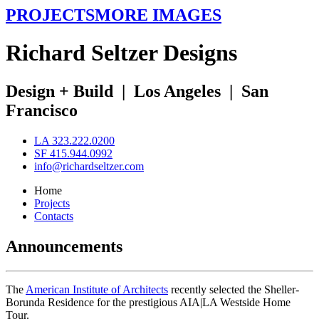
PROJECTS
MORE IMAGES
R
ichard
S
eltzer
D
esigns
Design + Build
|
Los Angeles
|
San
Francisco
LA 323.222.0200
SF 415.944.0992
info@richardseltzer.com
Home
Projects
Contacts
Announcements
The
American Institute of Architects
recently selected the Sheller-
Borunda Residence for the prestigious AIA|LA Westside Home
Tour.