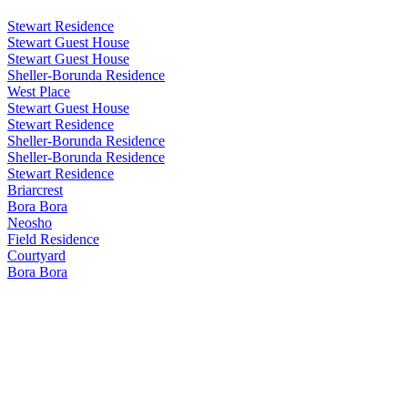
Stewart Residence
Stewart Guest House
Stewart Guest House
Sheller-Borunda Residence
West Place
Stewart Guest House
Stewart Residence
Sheller-Borunda Residence
Sheller-Borunda Residence
Stewart Residence
Briarcrest
Bora Bora
Neosho
Field Residence
Courtyard
Bora Bora