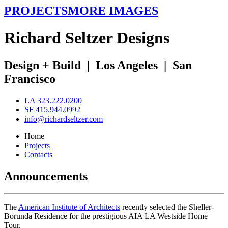
PROJECTS
MORE IMAGES
R
ichard
S
eltzer
D
esigns
Design + Build
|
Los Angeles
|
San
Francisco
LA 323.222.0200
SF 415.944.0992
info@richardseltzer.com
Home
Projects
Contacts
Announcements
The
American Institute of Architects
recently selected the Sheller-
Borunda Residence for the prestigious AIA|LA Westside Home
Tour.