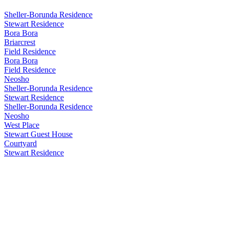
Sheller-Borunda Residence
Stewart Residence
Bora Bora
Briarcrest
Field Residence
Bora Bora
Field Residence
Neosho
Sheller-Borunda Residence
Stewart Residence
Sheller-Borunda Residence
Neosho
West Place
Stewart Guest House
Courtyard
Stewart Residence