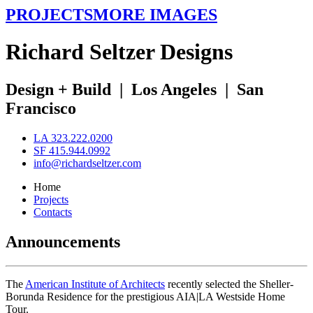
PROJECTS
MORE IMAGES
R
ichard
S
eltzer
D
esigns
Design + Build
|
Los Angeles
|
San
Francisco
LA 323.222.0200
SF 415.944.0992
info@richardseltzer.com
Home
Projects
Contacts
Announcements
The
American Institute of Architects
recently selected the Sheller-
Borunda Residence for the prestigious AIA|LA Westside Home
Tour.