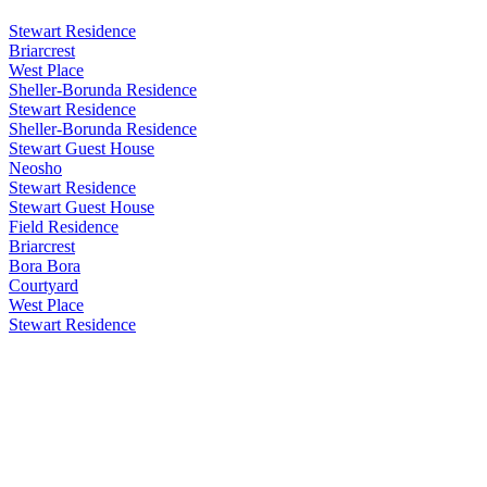
Stewart Residence
Briarcrest
West Place
Sheller-Borunda Residence
Stewart Residence
Sheller-Borunda Residence
Stewart Guest House
Neosho
Stewart Residence
Stewart Guest House
Field Residence
Briarcrest
Bora Bora
Courtyard
West Place
Stewart Residence