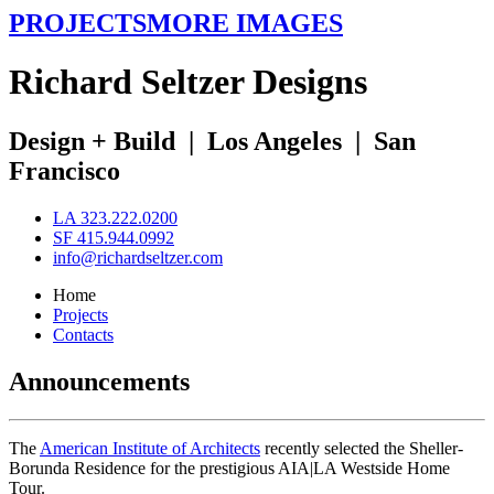
PROJECTS
MORE IMAGES
R
ichard
S
eltzer
D
esigns
Design + Build
|
Los Angeles
|
San
Francisco
LA 323.222.0200
SF 415.944.0992
info@richardseltzer.com
Home
Projects
Contacts
Announcements
The
American Institute of Architects
recently selected the Sheller-
Borunda Residence for the prestigious AIA|LA Westside Home
Tour.