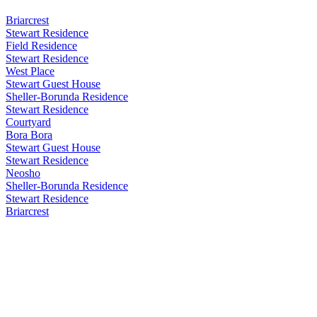
Briarcrest
Stewart Residence
Field Residence
Stewart Residence
West Place
Stewart Guest House
Sheller-Borunda Residence
Stewart Residence
Courtyard
Bora Bora
Stewart Guest House
Stewart Residence
Neosho
Sheller-Borunda Residence
Stewart Residence
Briarcrest