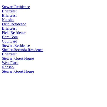
Stewart Residence
Briarcrest
Briarcrest
Neosho
Field Residence
Briarcrest
Field Residence
Bora Bora
Courtyard
Stewart Residence
Sheller-Borunda Residence
Briarcrest
Stewart Guest House
West Place
Neosho
Stewart Guest House