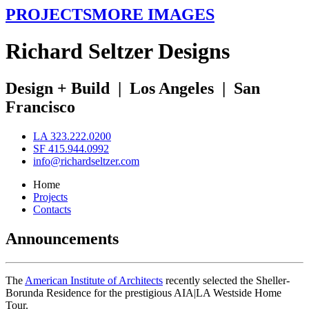
PROJECTS
MORE IMAGES
R
ichard
S
eltzer
D
esigns
Design + Build
|
Los Angeles
|
San
Francisco
LA 323.222.0200
SF 415.944.0992
info@richardseltzer.com
Home
Projects
Contacts
Announcements
The
American Institute of Architects
recently selected the Sheller-
Borunda Residence for the prestigious AIA|LA Westside Home
Tour.