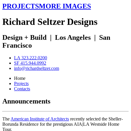
PROJECTS
MORE IMAGES
R
ichard
S
eltzer
D
esigns
Design + Build
|
Los Angeles
|
San
Francisco
LA 323.222.0200
SF 415.944.0992
info@richardseltzer.com
Home
Projects
Contacts
Announcements
The
American Institute of Architects
recently selected the Sheller-
Borunda Residence for the prestigious AIA|LA Westside Home
Tour.