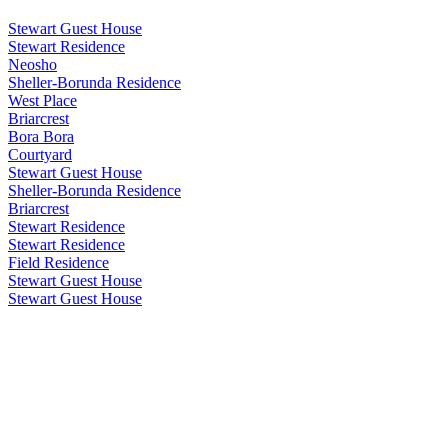
Stewart Guest House
Stewart Residence
Neosho
Sheller-Borunda Residence
West Place
Briarcrest
Bora Bora
Courtyard
Stewart Guest House
Sheller-Borunda Residence
Briarcrest
Stewart Residence
Stewart Residence
Field Residence
Stewart Guest House
Stewart Guest House