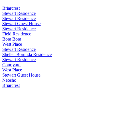
Briarcrest
Stewart Residence
Stewart Residence
Stewart Guest House
Stewart Residence
Field Residence
Bora Bora
West Place
Stewart Residence
Sheller-Borunda Residence
Stewart Residence
Courtyard
West Place
Stewart Guest House
Neosho
Briarcrest