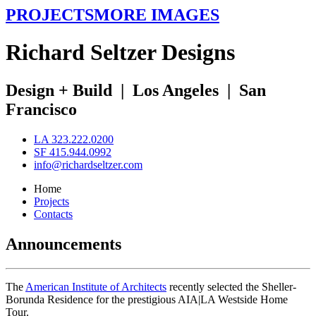
PROJECTS
MORE IMAGES
R
ichard
S
eltzer
D
esigns
Design + Build
|
Los Angeles
|
San
Francisco
LA 323.222.0200
SF 415.944.0992
info@richardseltzer.com
Home
Projects
Contacts
Announcements
The
American Institute of Architects
recently selected the Sheller-
Borunda Residence for the prestigious AIA|LA Westside Home
Tour.