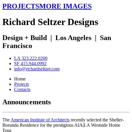
PROJECTS
MORE IMAGES
R
ichard
S
eltzer
D
esigns
Design + Build
|
Los Angeles
|
San
Francisco
LA 323.222.0200
SF 415.944.0992
info@richardseltzer.com
Home
Projects
Contacts
Announcements
The
American Institute of Architects
recently selected the Sheller-
Borunda Residence for the prestigious AIA|LA Westside Home
Tour.