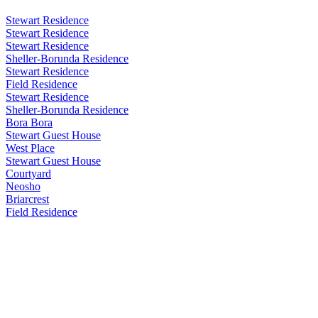
Stewart Residence
Stewart Residence
Stewart Residence
Sheller-Borunda Residence
Stewart Residence
Field Residence
Stewart Residence
Sheller-Borunda Residence
Bora Bora
Stewart Guest House
West Place
Stewart Guest House
Courtyard
Neosho
Briarcrest
Field Residence