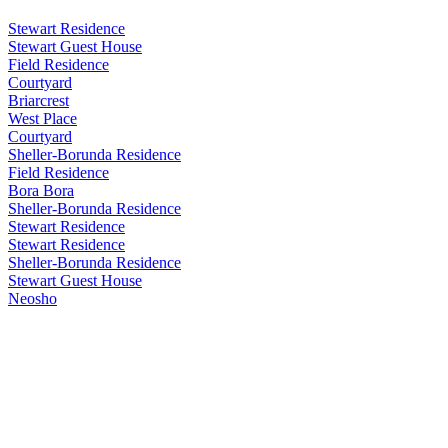
Stewart Residence
Stewart Guest House
Field Residence
Courtyard
Briarcrest
West Place
Courtyard
Sheller-Borunda Residence
Field Residence
Bora Bora
Sheller-Borunda Residence
Stewart Residence
Stewart Residence
Sheller-Borunda Residence
Stewart Guest House
Neosho