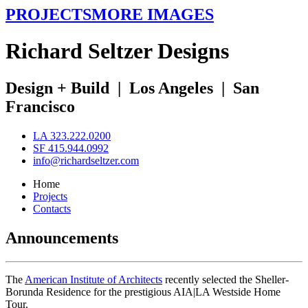
PROJECTS
MORE IMAGES
R
ichard
S
eltzer
D
esigns
Design + Build
|
Los Angeles
|
San
Francisco
LA 323.222.0200
SF 415.944.0992
info@richardseltzer.com
Home
Projects
Contacts
Announcements
The
American Institute of Architects
recently selected the Sheller-
Borunda Residence for the prestigious AIA|LA Westside Home
Tour.