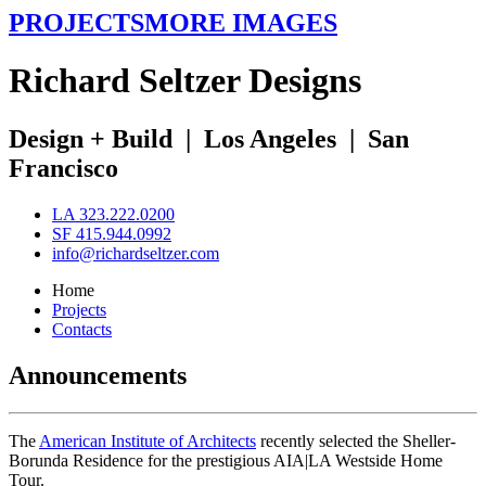
PROJECTS
MORE IMAGES
R
ichard
S
eltzer
D
esigns
Design + Build
|
Los Angeles
|
San
Francisco
LA 323.222.0200
SF 415.944.0992
info@richardseltzer.com
Home
Projects
Contacts
Announcements
The
American Institute of Architects
recently selected the Sheller-
Borunda Residence for the prestigious AIA|LA Westside Home
Tour.