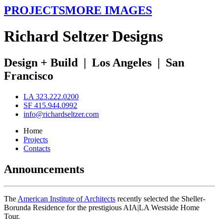
PROJECTS
MORE IMAGES
R
ichard
S
eltzer
D
esigns
Design + Build
|
Los Angeles
|
San
Francisco
LA 323.222.0200
SF 415.944.0992
info@richardseltzer.com
Home
Projects
Contacts
Announcements
The
American Institute of Architects
recently selected the Sheller-
Borunda Residence for the prestigious AIA|LA Westside Home
Tour.