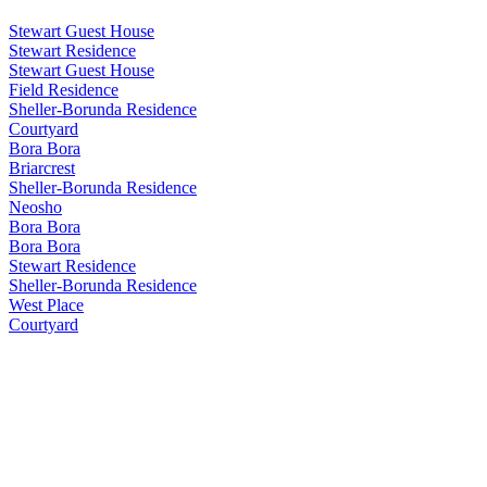
Stewart Guest House
Stewart Residence
Stewart Guest House
Field Residence
Sheller-Borunda Residence
Courtyard
Bora Bora
Briarcrest
Sheller-Borunda Residence
Neosho
Bora Bora
Bora Bora
Stewart Residence
Sheller-Borunda Residence
West Place
Courtyard