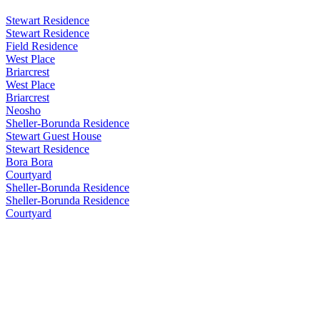
Stewart Residence
Stewart Residence
Field Residence
West Place
Briarcrest
West Place
Briarcrest
Neosho
Sheller-Borunda Residence
Stewart Guest House
Stewart Residence
Bora Bora
Courtyard
Sheller-Borunda Residence
Sheller-Borunda Residence
Courtyard