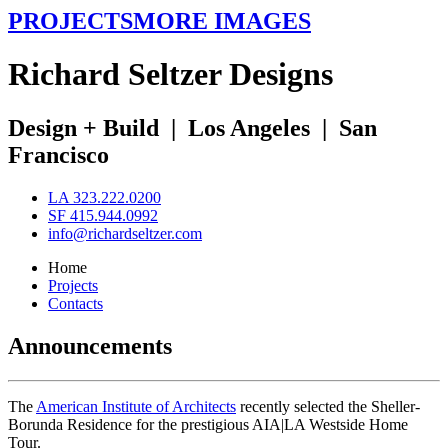
PROJECTS
MORE IMAGES
R
ichard
S
eltzer
D
esigns
Design + Build
|
Los Angeles
|
San
Francisco
LA 323.222.0200
SF 415.944.0992
info@richardseltzer.com
Home
Projects
Contacts
Announcements
The
American Institute of Architects
recently selected the Sheller-
Borunda Residence for the prestigious AIA|LA Westside Home
Tour.