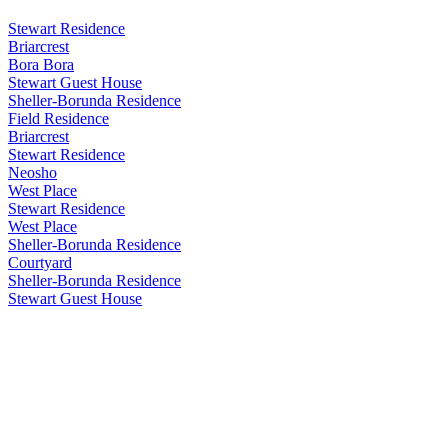
Stewart Residence
Briarcrest
Bora Bora
Stewart Guest House
Sheller-Borunda Residence
Field Residence
Briarcrest
Stewart Residence
Neosho
West Place
Stewart Residence
West Place
Sheller-Borunda Residence
Courtyard
Sheller-Borunda Residence
Stewart Guest House