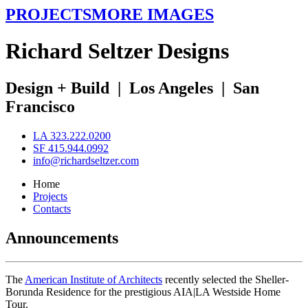
PROJECTS
MORE IMAGES
R
ichard
S
eltzer
D
esigns
Design + Build
|
Los Angeles
|
San
Francisco
LA 323.222.0200
SF 415.944.0992
info@richardseltzer.com
Home
Projects
Contacts
Announcements
The
American Institute of Architects
recently selected the Sheller-
Borunda Residence for the prestigious AIA|LA Westside Home
Tour.