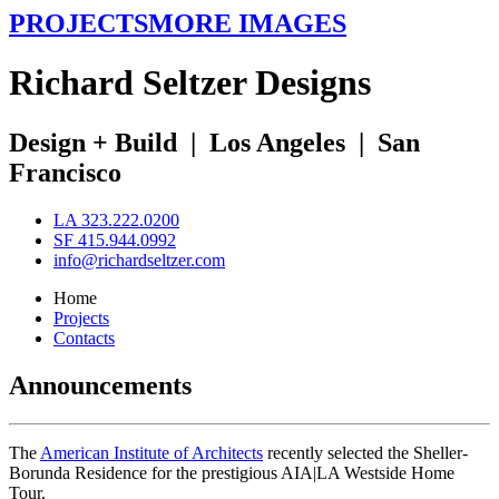
PROJECTS
MORE IMAGES
R
ichard
S
eltzer
D
esigns
Design + Build
|
Los Angeles
|
San
Francisco
LA 323.222.0200
SF 415.944.0992
info@richardseltzer.com
Home
Projects
Contacts
Announcements
The
American Institute of Architects
recently selected the Sheller-
Borunda Residence for the prestigious AIA|LA Westside Home
Tour.