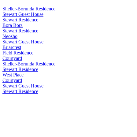
Sheller-Borunda Residence
Stewart Guest House
Stewart Residence
Bora Bora
Stewart Residence
Neosho
Stewart Guest House
Briarcrest
Field Residence
Courtyard
Sheller-Borunda Residence
Stewart Residence
West Place
Courtyard
Stewart Guest House
Stewart Residence