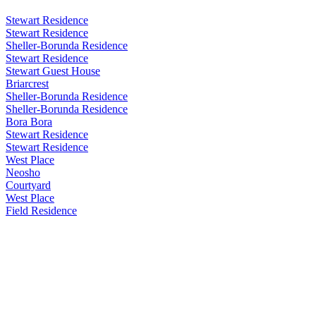
Stewart Residence
Stewart Residence
Sheller-Borunda Residence
Stewart Residence
Stewart Guest House
Briarcrest
Sheller-Borunda Residence
Sheller-Borunda Residence
Bora Bora
Stewart Residence
Stewart Residence
West Place
Neosho
Courtyard
West Place
Field Residence