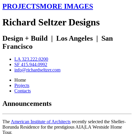
PROJECTS
MORE IMAGES
R
ichard
S
eltzer
D
esigns
Design + Build
|
Los Angeles
|
San
Francisco
LA 323.222.0200
SF 415.944.0992
info@richardseltzer.com
Home
Projects
Contacts
Announcements
The
American Institute of Architects
recently selected the Sheller-
Borunda Residence for the prestigious AIA|LA Westside Home
Tour.