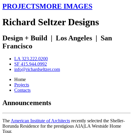
PROJECTS
MORE IMAGES
R
ichard
S
eltzer
D
esigns
Design + Build
|
Los Angeles
|
San
Francisco
LA 323.222.0200
SF 415.944.0992
info@richardseltzer.com
Home
Projects
Contacts
Announcements
The
American Institute of Architects
recently selected the Sheller-
Borunda Residence for the prestigious AIA|LA Westside Home
Tour.