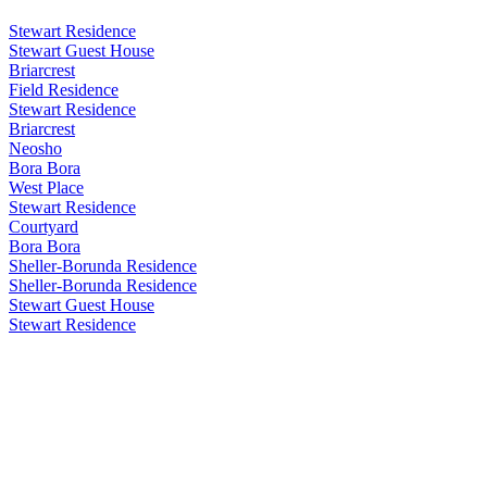
Stewart Residence
Stewart Guest House
Briarcrest
Field Residence
Stewart Residence
Briarcrest
Neosho
Bora Bora
West Place
Stewart Residence
Courtyard
Bora Bora
Sheller-Borunda Residence
Sheller-Borunda Residence
Stewart Guest House
Stewart Residence