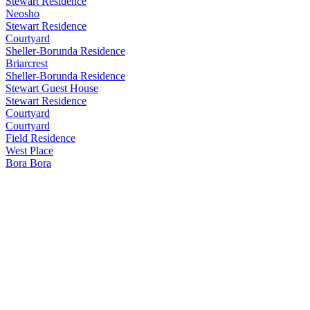
Stewart Residence
Neosho
Stewart Residence
Courtyard
Sheller-Borunda Residence
Briarcrest
Sheller-Borunda Residence
Stewart Guest House
Stewart Residence
Courtyard
Courtyard
Field Residence
West Place
Bora Bora