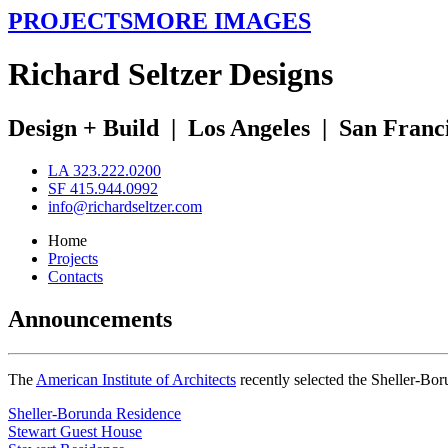
PROJECTS
MORE IMAGES
R
ichard
S
eltzer
D
esigns
Design + Build
|
Los Angeles
|
San Franc
LA 323.222.0200
SF 415.944.0992
info@richardseltzer.com
Home
Projects
Contacts
Announcements
The
American Institute of Architects
recently selected the Sheller-Bo
Sheller-Borunda Residence
Stewart Guest House