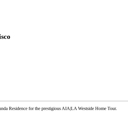
isco
runda Residence for the prestigious AIA|LA Westside Home Tour.