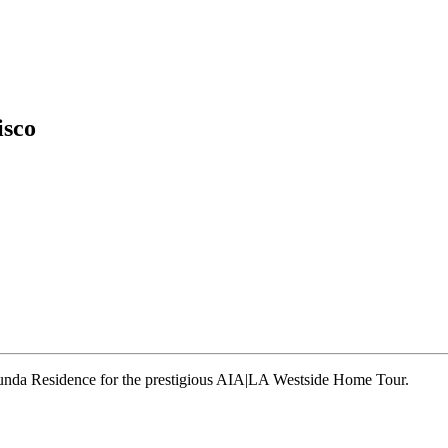
isco
runda Residence for the prestigious AIA|LA Westside Home Tour.