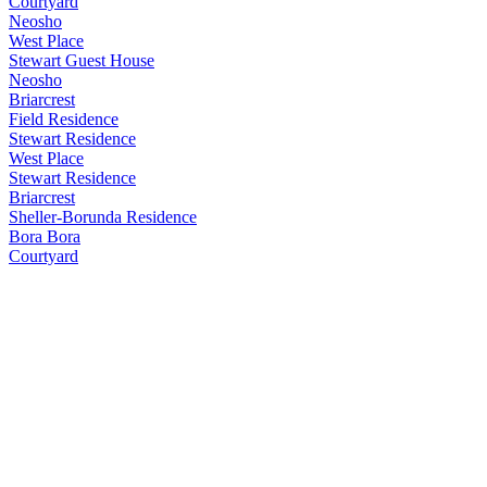
Courtyard
Neosho
West Place
Stewart Guest House
Neosho
Briarcrest
Field Residence
Stewart Residence
West Place
Stewart Residence
Briarcrest
Sheller-Borunda Residence
Bora Bora
Courtyard