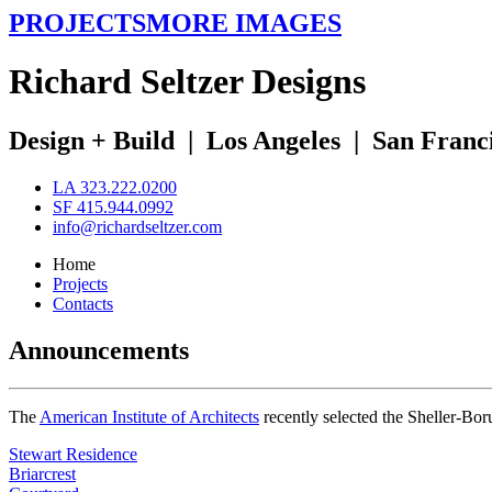
PROJECTS
MORE IMAGES
R
ichard
S
eltzer
D
esigns
Design + Build
|
Los Angeles
|
San Franc
LA 323.222.0200
SF 415.944.0992
info@richardseltzer.com
Home
Projects
Contacts
Announcements
The
American Institute of Architects
recently selected the Sheller-Bo
Stewart Residence
Briarcrest