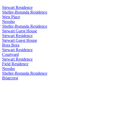
Stewart Residence
Sheller-Borunda Residence
West Place
Neosho
Sheller-Borunda Residence
Stewart Guest House
Stewart Residence
Stewart Guest House
Bora Bora
Stewart Residence
Courtyard
Stewart Residence
Field Residence
Neosho
Sheller-Borunda Residence
Briarcrest