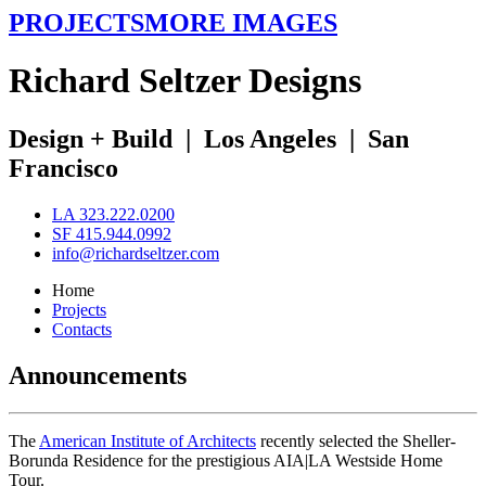
PROJECTS
MORE IMAGES
R
ichard
S
eltzer
D
esigns
Design + Build
|
Los Angeles
|
San
Francisco
LA 323.222.0200
SF 415.944.0992
info@richardseltzer.com
Home
Projects
Contacts
Announcements
The
American Institute of Architects
recently selected the Sheller-
Borunda Residence for the prestigious AIA|LA Westside Home
Tour.