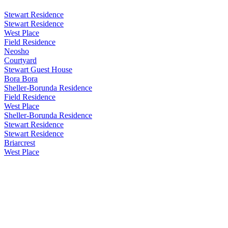
Stewart Residence
Stewart Residence
West Place
Field Residence
Neosho
Courtyard
Stewart Guest House
Bora Bora
Sheller-Borunda Residence
Field Residence
West Place
Sheller-Borunda Residence
Stewart Residence
Stewart Residence
Briarcrest
West Place