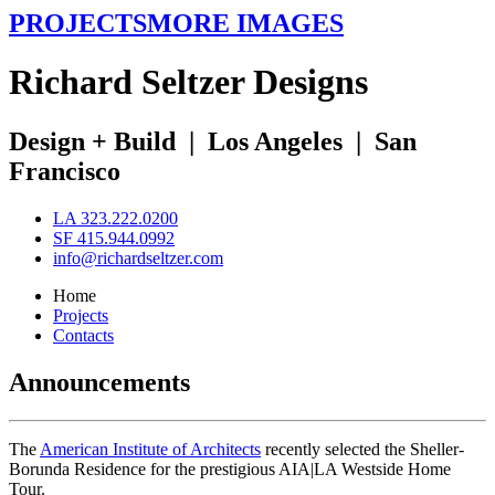
PROJECTS
MORE IMAGES
R
ichard
S
eltzer
D
esigns
Design + Build
|
Los Angeles
|
San
Francisco
LA 323.222.0200
SF 415.944.0992
info@richardseltzer.com
Home
Projects
Contacts
Announcements
The
American Institute of Architects
recently selected the Sheller-
Borunda Residence for the prestigious AIA|LA Westside Home
Tour.