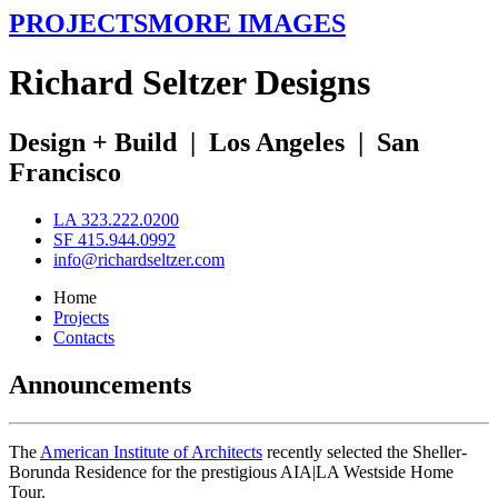
PROJECTS
MORE IMAGES
R
ichard
S
eltzer
D
esigns
Design + Build
|
Los Angeles
|
San
Francisco
LA 323.222.0200
SF 415.944.0992
info@richardseltzer.com
Home
Projects
Contacts
Announcements
The
American Institute of Architects
recently selected the Sheller-
Borunda Residence for the prestigious AIA|LA Westside Home
Tour.