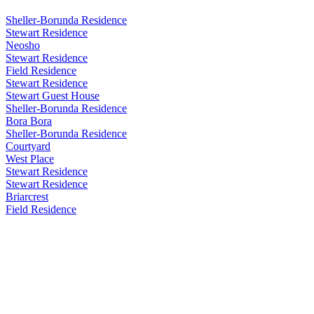
Sheller-Borunda Residence
Stewart Residence
Neosho
Stewart Residence
Field Residence
Stewart Residence
Stewart Guest House
Sheller-Borunda Residence
Bora Bora
Sheller-Borunda Residence
Courtyard
West Place
Stewart Residence
Stewart Residence
Briarcrest
Field Residence