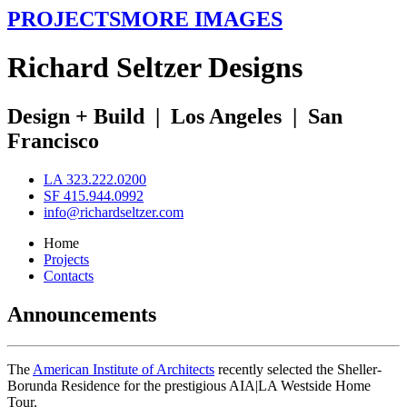
PROJECTS
MORE IMAGES
R
ichard
S
eltzer
D
esigns
Design + Build
|
Los Angeles
|
San
Francisco
LA 323.222.0200
SF 415.944.0992
info@richardseltzer.com
Home
Projects
Contacts
Announcements
The
American Institute of Architects
recently selected the Sheller-
Borunda Residence for the prestigious AIA|LA Westside Home
Tour.