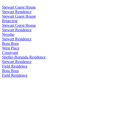
Stewart Guest House
Stewart Residence
Stewart Guest House
Briarcrest
Stewart Guest House
Stewart Residence
Neosho
Stewart Residence
Bora Bora
West Place
Courtyard
Sheller-Borunda Residence
Stewart Residence
Field Residence
Bora Bora
Field Residence