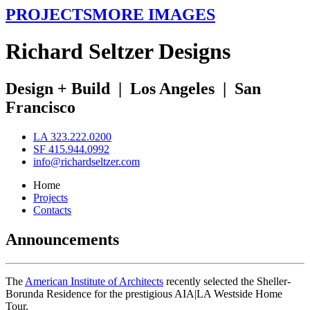
PROJECTS
MORE IMAGES
R
ichard
S
eltzer
D
esigns
Design + Build
|
Los Angeles
|
San
Francisco
LA 323.222.0200
SF 415.944.0992
info@richardseltzer.com
Home
Projects
Contacts
Announcements
The
American Institute of Architects
recently selected the Sheller-
Borunda Residence for the prestigious AIA|LA Westside Home
Tour.