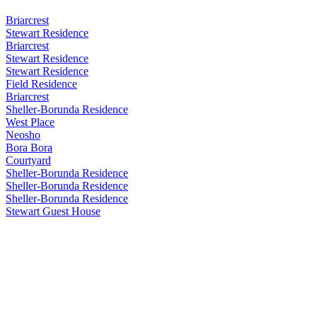
Briarcrest
Stewart Residence
Briarcrest
Stewart Residence
Stewart Residence
Field Residence
Briarcrest
Sheller-Borunda Residence
West Place
Neosho
Bora Bora
Courtyard
Sheller-Borunda Residence
Sheller-Borunda Residence
Sheller-Borunda Residence
Stewart Guest House