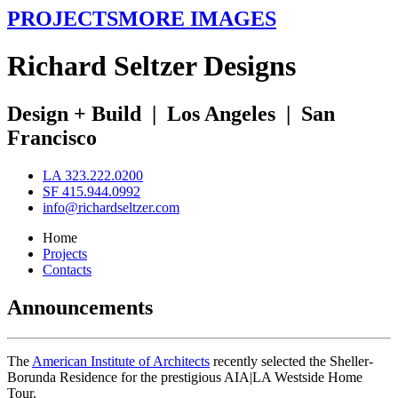
PROJECTS
MORE IMAGES
R
ichard
S
eltzer
D
esigns
Design + Build
|
Los Angeles
|
San
Francisco
LA 323.222.0200
SF 415.944.0992
info@richardseltzer.com
Home
Projects
Contacts
Announcements
The
American Institute of Architects
recently selected the Sheller-
Borunda Residence for the prestigious AIA|LA Westside Home
Tour.