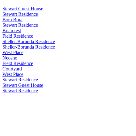
Stewart Guest House
Stewart Residence
Bora Bora
Stewart Residence
Briarcrest
Field Residence
Sheller-Borunda Residence
Sheller-Borunda Residence
West Place
Neosho
Field Residence
Courtyard
West Place
Stewart Residence
Stewart Guest House
Stewart Residence