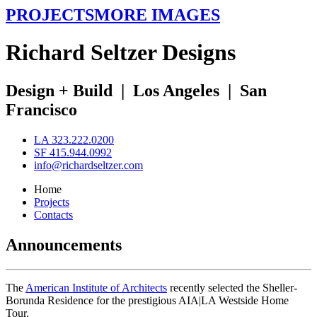
PROJECTS
MORE IMAGES
R
ichard
S
eltzer
D
esigns
Design + Build
|
Los Angeles
|
San
Francisco
LA 323.222.0200
SF 415.944.0992
info@richardseltzer.com
Home
Projects
Contacts
Announcements
The
American Institute of Architects
recently selected the Sheller-
Borunda Residence for the prestigious AIA|LA Westside Home
Tour.