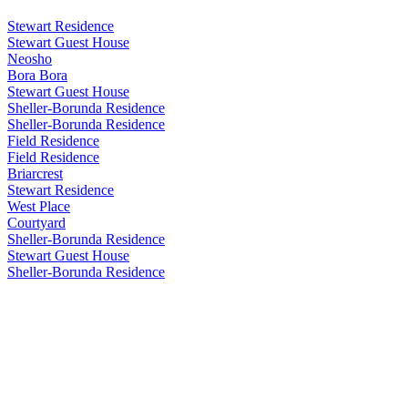
Stewart Residence
Stewart Guest House
Neosho
Bora Bora
Stewart Guest House
Sheller-Borunda Residence
Sheller-Borunda Residence
Field Residence
Field Residence
Briarcrest
Stewart Residence
West Place
Courtyard
Sheller-Borunda Residence
Stewart Guest House
Sheller-Borunda Residence