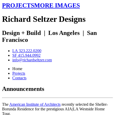
PROJECTS
MORE IMAGES
R
ichard
S
eltzer
D
esigns
Design + Build
|
Los Angeles
|
San
Francisco
LA 323.222.0200
SF 415.944.0992
info@richardseltzer.com
Home
Projects
Contacts
Announcements
The
American Institute of Architects
recently selected the Sheller-
Borunda Residence for the prestigious AIA|LA Westside Home
Tour.