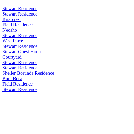
Stewart Residence
Stewart Residence
Briarcrest
Field Residence
Neosho
Stewart Residence
West Place
Stewart Residence
Stewart Guest House
Courtyard
Stewart Residence
Stewart Residence
Sheller-Borunda Residence
Bora Bora
Field Residence
Stewart Residence