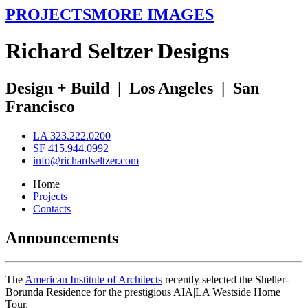
PROJECTS
MORE IMAGES
R
ichard
S
eltzer
D
esigns
Design + Build
|
Los Angeles
|
San
Francisco
LA 323.222.0200
SF 415.944.0992
info@richardseltzer.com
Home
Projects
Contacts
Announcements
The
American Institute of Architects
recently selected the Sheller-
Borunda Residence for the prestigious AIA|LA Westside Home
Tour.