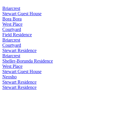
Briarcrest
Stewart Guest House
Bora Bora
West Place
Courtyard
Field Residence
Briarcrest
Courtyard
Stewart Residence
Briarcrest
Sheller-Borunda Residence
West Place
Stewart Guest House
Neosho
Stewart Residence
Stewart Residence