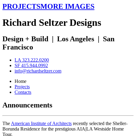
PROJECTS
MORE IMAGES
R
ichard
S
eltzer
D
esigns
Design + Build
|
Los Angeles
|
San
Francisco
LA 323.222.0200
SF 415.944.0992
info@richardseltzer.com
Home
Projects
Contacts
Announcements
The
American Institute of Architects
recently selected the Sheller-
Borunda Residence for the prestigious AIA|LA Westside Home
Tour.