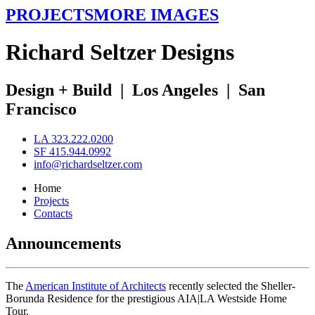
PROJECTS
MORE IMAGES
R
ichard
S
eltzer
D
esigns
Design + Build
|
Los Angeles
|
San
Francisco
LA 323.222.0200
SF 415.944.0992
info@richardseltzer.com
Home
Projects
Contacts
Announcements
The
American Institute of Architects
recently selected the Sheller-
Borunda Residence for the prestigious AIA|LA Westside Home
Tour.