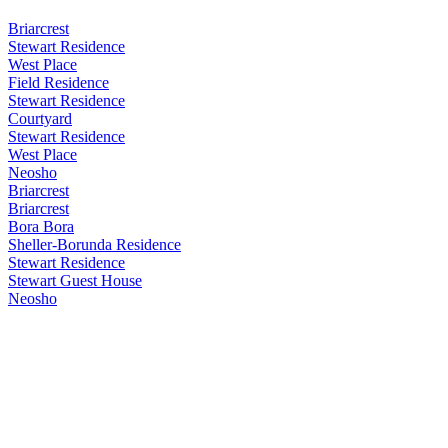
Briarcrest
Stewart Residence
West Place
Field Residence
Stewart Residence
Courtyard
Stewart Residence
West Place
Neosho
Briarcrest
Briarcrest
Bora Bora
Sheller-Borunda Residence
Stewart Residence
Stewart Guest House
Neosho