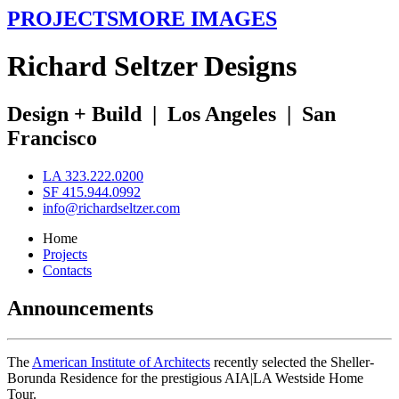
PROJECTS
MORE IMAGES
R
ichard
S
eltzer
D
esigns
Design + Build
|
Los Angeles
|
San
Francisco
LA 323.222.0200
SF 415.944.0992
info@richardseltzer.com
Home
Projects
Contacts
Announcements
The
American Institute of Architects
recently selected the Sheller-
Borunda Residence for the prestigious AIA|LA Westside Home
Tour.