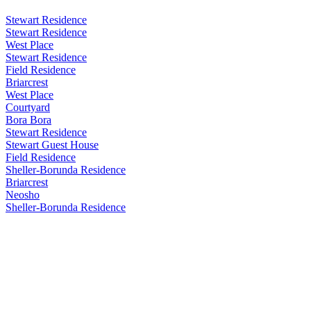
Stewart Residence
Stewart Residence
West Place
Stewart Residence
Field Residence
Briarcrest
West Place
Courtyard
Bora Bora
Stewart Residence
Stewart Guest House
Field Residence
Sheller-Borunda Residence
Briarcrest
Neosho
Sheller-Borunda Residence