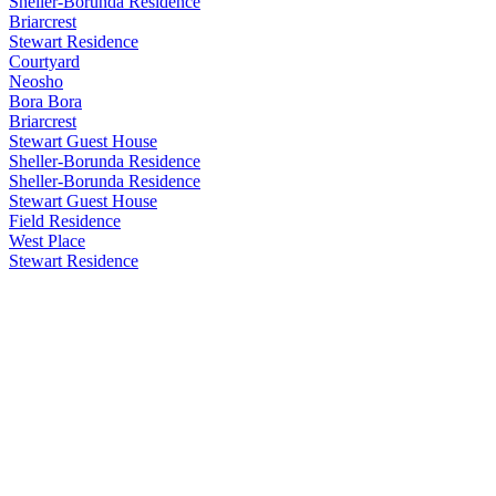
Sheller-Borunda Residence
Briarcrest
Stewart Residence
Courtyard
Neosho
Bora Bora
Briarcrest
Stewart Guest House
Sheller-Borunda Residence
Sheller-Borunda Residence
Stewart Guest House
Field Residence
West Place
Stewart Residence