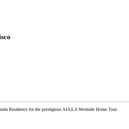
isco
runda Residence for the prestigious AIA|LA Westside Home Tour.