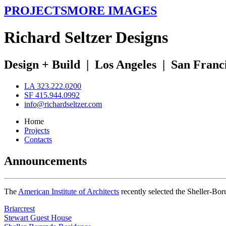
PROJECTS
MORE IMAGES
R
ichard
S
eltzer
D
esigns
Design + Build
|
Los Angeles
|
San Franc
LA 323.222.0200
SF 415.944.0992
info@richardseltzer.com
Home
Projects
Contacts
Announcements
The
American Institute of Architects
recently selected the Sheller-Bo
Briarcrest
Stewart Guest House