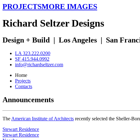
PROJECTS
MORE IMAGES
R
ichard
S
eltzer
D
esigns
Design + Build
|
Los Angeles
|
San Franc
LA 323.222.0200
SF 415.944.0992
info@richardseltzer.com
Home
Projects
Contacts
Announcements
The
American Institute of Architects
recently selected the Sheller-Bo
Stewart Residence
Stewart Residence