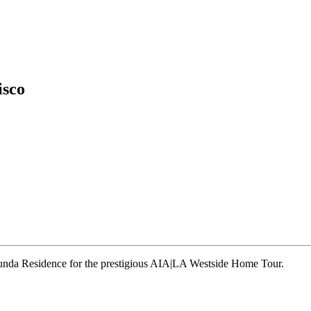
isco
runda Residence for the prestigious AIA|LA Westside Home Tour.