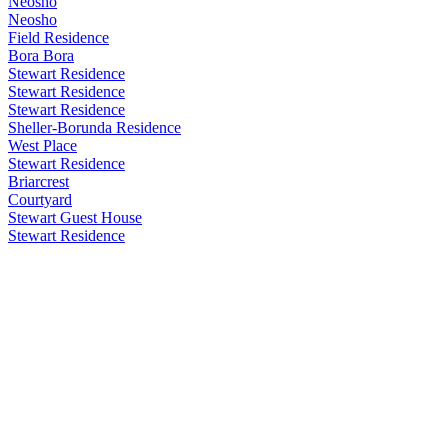
Neosho
Neosho
Field Residence
Bora Bora
Stewart Residence
Stewart Residence
Stewart Residence
Sheller-Borunda Residence
West Place
Stewart Residence
Briarcrest
Courtyard
Stewart Guest House
Stewart Residence