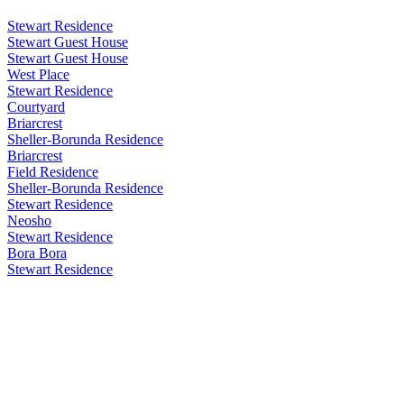
Stewart Residence
Stewart Guest House
Stewart Guest House
West Place
Stewart Residence
Courtyard
Briarcrest
Sheller-Borunda Residence
Briarcrest
Field Residence
Sheller-Borunda Residence
Stewart Residence
Neosho
Stewart Residence
Bora Bora
Stewart Residence