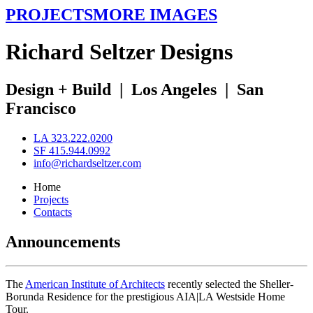
PROJECTS
MORE IMAGES
R
ichard
S
eltzer
D
esigns
Design + Build
|
Los Angeles
|
San
Francisco
LA 323.222.0200
SF 415.944.0992
info@richardseltzer.com
Home
Projects
Contacts
Announcements
The
American Institute of Architects
recently selected the Sheller-
Borunda Residence for the prestigious AIA|LA Westside Home
Tour.