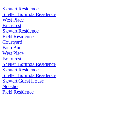
Stewart Residence
Sheller-Borunda Residence
West Place
Briarcrest
Stewart Residence
Field Residence
Courtyard
Bora Bora
West Place
Briarcrest
Sheller-Borunda Residence
Stewart Residence
Sheller-Borunda Residence
Stewart Guest House
Neosho
Field Residence