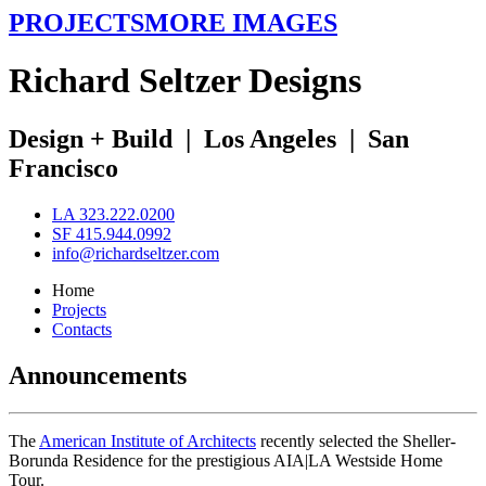
PROJECTS
MORE IMAGES
R
ichard
S
eltzer
D
esigns
Design + Build
|
Los Angeles
|
San
Francisco
LA 323.222.0200
SF 415.944.0992
info@richardseltzer.com
Home
Projects
Contacts
Announcements
The
American Institute of Architects
recently selected the Sheller-
Borunda Residence for the prestigious AIA|LA Westside Home
Tour.