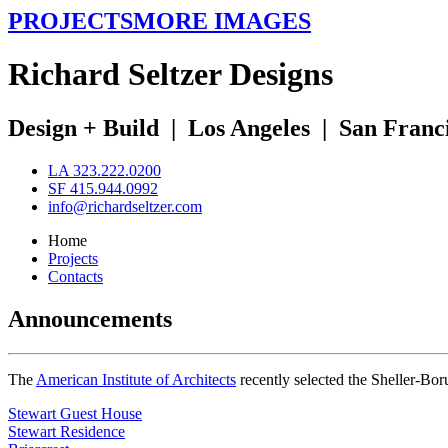
PROJECTS
MORE IMAGES
R
ichard
S
eltzer
D
esigns
Design + Build
|
Los Angeles
|
San Franc
LA 323.222.0200
SF 415.944.0992
info@richardseltzer.com
Home
Projects
Contacts
Announcements
The
American Institute of Architects
recently selected the Sheller-Bo
Stewart Guest House
Stewart Residence