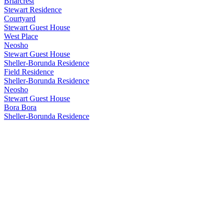
Briarcrest
Stewart Residence
Courtyard
Stewart Guest House
West Place
Neosho
Stewart Guest House
Sheller-Borunda Residence
Field Residence
Sheller-Borunda Residence
Neosho
Stewart Guest House
Bora Bora
Sheller-Borunda Residence