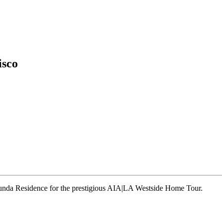
isco
runda Residence for the prestigious AIA|LA Westside Home Tour.