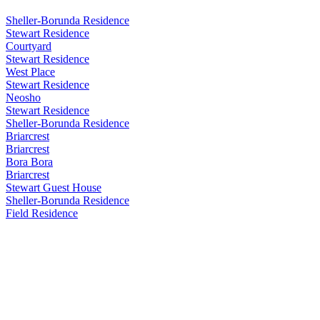
Sheller-Borunda Residence
Stewart Residence
Courtyard
Stewart Residence
West Place
Stewart Residence
Neosho
Stewart Residence
Sheller-Borunda Residence
Briarcrest
Briarcrest
Bora Bora
Briarcrest
Stewart Guest House
Sheller-Borunda Residence
Field Residence