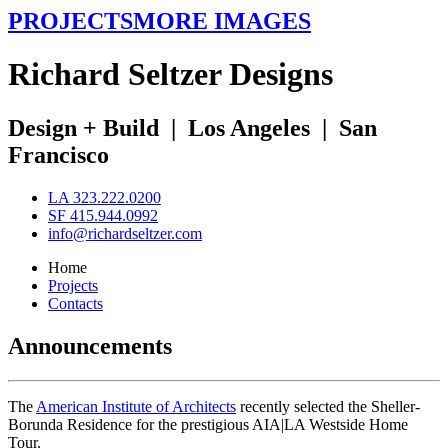
PROJECTS
MORE IMAGES
R
ichard
S
eltzer
D
esigns
Design + Build
|
Los Angeles
|
San
Francisco
LA 323.222.0200
SF 415.944.0992
info@richardseltzer.com
Home
Projects
Contacts
Announcements
The
American Institute of Architects
recently selected the Sheller-
Borunda Residence for the prestigious AIA|LA Westside Home
Tour.