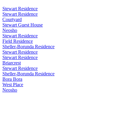
Stewart Residence
Stewart Residence
Courtyard
Stewart Guest House
Neosho
Stewart Residence
Field Residence
Sheller-Borunda Residence
Stewart Residence
Stewart Residence
Briarcrest
Stewart Residence
Sheller-Borunda Residence
Bora Bora
West Place
Neosho