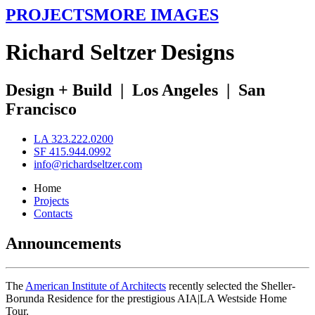
PROJECTS
MORE IMAGES
R
ichard
S
eltzer
D
esigns
Design + Build
|
Los Angeles
|
San
Francisco
LA 323.222.0200
SF 415.944.0992
info@richardseltzer.com
Home
Projects
Contacts
Announcements
The
American Institute of Architects
recently selected the Sheller-
Borunda Residence for the prestigious AIA|LA Westside Home
Tour.